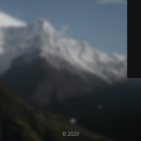
© 2020