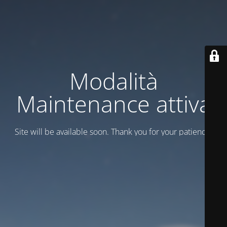
Modalità
Maintenance attiva
Site will be available soon. Thank you for your patience!